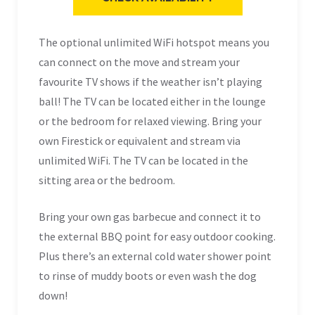
The optional unlimited WiFi hotspot means you
can connect on the move and stream your
favourite TV shows if the weather isn’t playing
ball! The TV can be located either in the lounge
or the bedroom for relaxed viewing. Bring your
own Firestick or equivalent and stream via
unlimited WiFi.
The TV can be located in the
sitting area or the bedroom.
Bring your own gas barbecue and connect it to
the external BBQ point for easy outdoor cooking.
Plus there’s an external cold water shower point
to rinse of muddy boots or even wash the dog
down!