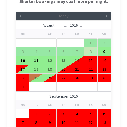
Shorter bookings may cost more per night.
Today
MO
TU
WE
TH
FR
SA
SU
1
2
3
4
5
6
7
8
9
10
11
12
13
14
15
16
17
18
19
20
21
22
23
24
25
26
27
28
29
30
31
September 2026
MO
TU
WE
TH
FR
SA
SU
1
2
3
4
5
6
7
8
9
10
11
12
13