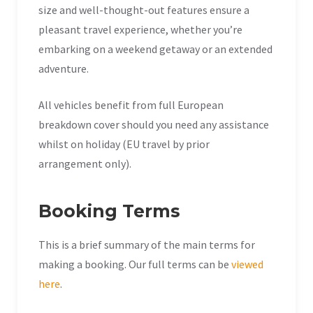
size and well-thought-out features ensure a
pleasant travel experience, whether you’re
embarking on a weekend getaway or an extended
adventure.
All vehicles benefit from full European
breakdown cover should you need any assistance
whilst on holiday (EU travel by prior
arrangement only).
Booking Terms
This is a brief summary of the main terms for
making a booking. Our full terms can be
viewed
here
.