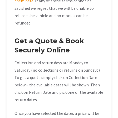
them here
. If any of these terms cannot be
satisfied we regret that we will be unable to
release the vehicle and no monies can be
refunded.
Get a Quote & Book
Securely Online
Collection and return days are Monday to
Saturday (no collections or returns on Sundayd).
To get a quote simply click on Collection Date
below – the available dates will be shown. Then
click on Return Date and pick one of the available
return dates.
Once you have selected the dates a price will be