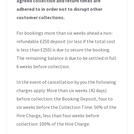
agreed collection and return times are
adhered to in order not to disrupt other
customer collections.
For bookings more than six weeks ahead a non-
refundable £250 deposit (or less if the total cost
is less than £250) is due to secure the booking.
The remaining balance is due to be settled in full
6 weeks before collection.
In the event of cancellation by you the following
charges apply: More than six weeks (42 days)
before collection: the Booking Deposit, four to
six weeks before the Collection Time: 50% of the
Hire Charge, less than four weeks before
collection: 100% of the Hire Charge.