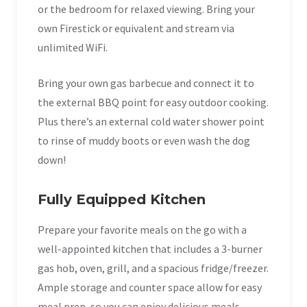
or the bedroom for relaxed viewing. Bring your
own Firestick or equivalent and stream via
unlimited WiFi.
Bring your own gas barbecue and connect it to
the external BBQ point for easy outdoor cooking.
Plus there’s an external cold water shower point
to rinse of muddy boots or even wash the dog
down!
Fully Equipped Kitchen
Prepare your favorite meals on the go with a
well-appointed kitchen that includes a 3-burner
gas hob, oven, grill, and a spacious fridge/freezer.
Ample storage and counter space allow for easy
meal prep, so you can enjoy delicious meals