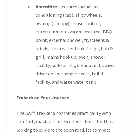
Amenities
: Features include air
conditioning (cab), alloy wheels,
awning (canopy), cruise control,
entertainment system, external BBQ
point, external shower, flyscreens &
blinds, fresh water tank, fridge, hob &
grill, mains hook up, oven, shower
facility, sink facility, solar panel, swivel
driver and passenger seats, toilet
facility, and waste water tank.
Embark on Your Journey
The Swift Trekker S combines practicality with
comfort, making it an excellent choice for those
looking to explore the open road. Its compact