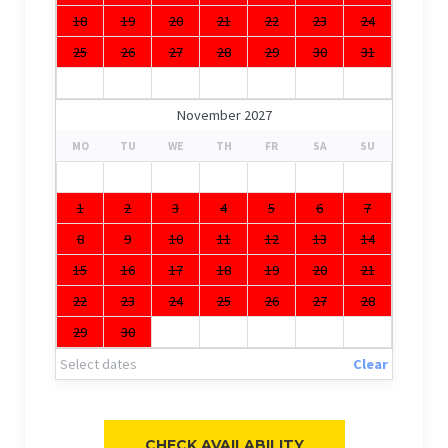
18
19
20
21
22
23
24
25
26
27
28
29
30
31
November 2027
MO
TU
WE
TH
FR
SA
SU
1
2
3
4
5
6
7
8
9
10
11
12
13
14
15
16
17
18
19
20
21
22
23
24
25
26
27
28
29
30
Select dates
Clear