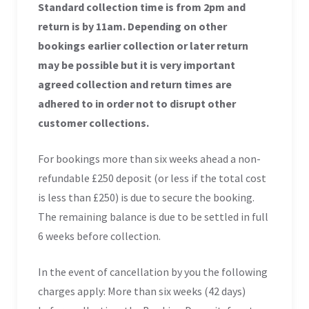
Standard collection time is from 2pm and
return is by 11am. Depending on other
bookings earlier collection or later return
may be possible but it is very important
agreed collection and return times are
adhered to in order not to disrupt other
customer collections.
For bookings more than six weeks ahead a non-
refundable £250 deposit (or less if the total cost
is less than £250) is due to secure the booking.
The remaining balance is due to be settled in full
6 weeks before collection.
In the event of cancellation by you the following
charges apply: More than six weeks (42 days)