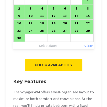
1
2
3
4
5
6
7
8
9
10
11
12
13
14
15
16
17
18
19
20
21
22
23
24
25
26
27
28
29
30
Select dates
Clear
Key Features
The Voyager 494 offers a well-organized layout to
maximize both comfort and convenience. At the
rear, you’ll find a private bedroom with a fixed