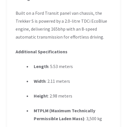
Built on a Ford Transit panel van chassis, the
Trekker S is powered by a 2.0-litre TDCi EcoBlue
engine, delivering 165bhp with an 8-speed
automatic transmission for effortless driving.
Additional Specifications
Length
: 5.53 meters
Width
: 2.11 meters
Height
: 2.98 meters
MTPLM (Maximum Technically
Permissible Laden Mass)
: 3,500 kg