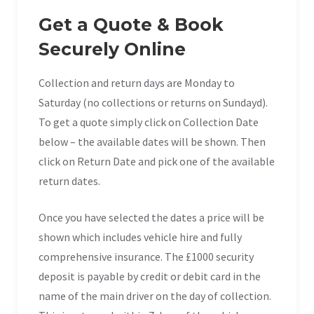
Get a Quote & Book
Securely Online
Collection and return days are Monday to
Saturday (no collections or returns on Sundayd).
To get a quote simply click on Collection Date
below – the available dates will be shown. Then
click on Return Date and pick one of the available
return dates.
Once you have selected the dates a price will be
shown which includes vehicle hire and fully
comprehensive insurance. The £1000 security
deposit is payable by credit or debit card in the
name of the main driver on the day of collection.