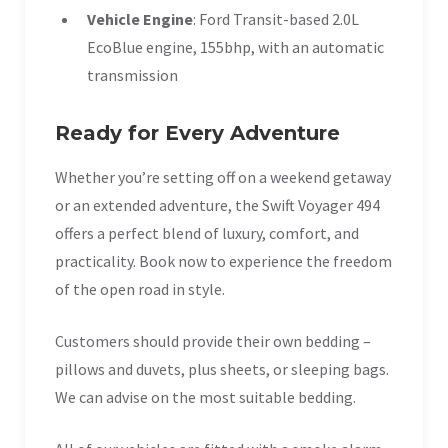
Vehicle Engine
: Ford Transit-based 2.0L
EcoBlue engine, 155bhp, with an automatic
transmission
Ready for Every Adventure
Whether you’re setting off on a weekend getaway
or an extended adventure, the Swift Voyager 494
offers a perfect blend of luxury, comfort, and
practicality. Book now to experience the freedom
of the open road in style.
Customers should provide their own bedding –
pillows and duvets, plus sheets, or sleeping bags.
We can advise on the most suitable bedding.