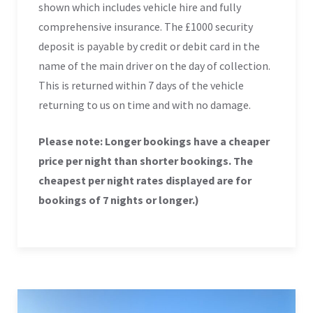
shown which includes vehicle hire and fully
comprehensive insurance. The £1000 security
deposit is payable by credit or debit card in the
name of the main driver on the day of collection.
This is returned within 7 days of the vehicle
returning to us on time and with no damage.
Please note: Longer bookings have a cheaper
price per night than shorter bookings. The
cheapest per night rates displayed are for
bookings of 7 nights or longer.)