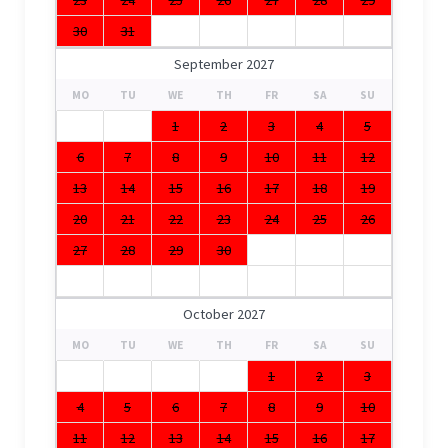
30
31
September 2027
MO
TU
WE
TH
FR
SA
SU
1
2
3
4
5
6
7
8
9
10
11
12
13
14
15
16
17
18
19
20
21
22
23
24
25
26
27
28
29
30
October 2027
MO
TU
WE
TH
FR
SA
SU
1
2
3
4
5
6
7
8
9
10
11
12
13
14
15
16
17