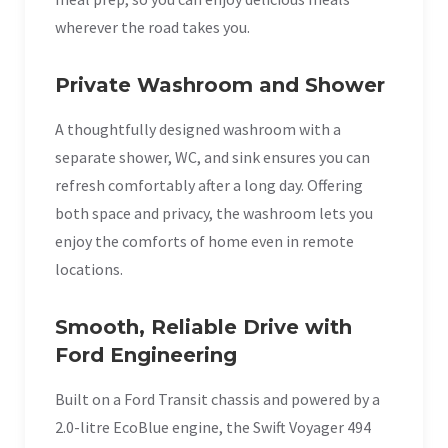
wherever the road takes you.
Private Washroom and Shower
A thoughtfully designed washroom with a
separate shower, WC, and sink ensures you can
refresh comfortably after a long day. Offering
both space and privacy, the washroom lets you
enjoy the comforts of home even in remote
locations.
Smooth, Reliable Drive with
Ford Engineering
Built on a Ford Transit chassis and powered by a
2.0-litre EcoBlue engine, the Swift Voyager 494