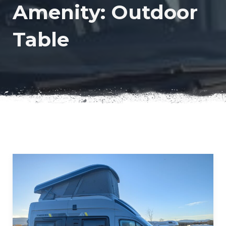
Amenity:
Outdoor
Table