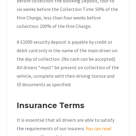
before collection: the Booking Deposit, four to
six weeks before the Collection Time: 50% of the
Hire Charge, less than four weeks before
collection: 100% of the Hire Charge.
A £1000 security deposit is payable by credit or
debit card only in the name of the main driver on
the day of collection. (No cash can be accepted).
All drivers *must* be present on collection of the
vehicle, complete with their driving licence and
ID documents as specified.
Insurance Terms
It is essential that all drivers are able to satisfy
the requirements of our insurers.
You can read