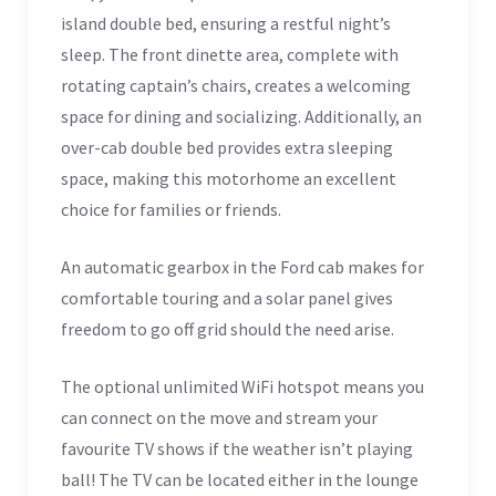
island double bed, ensuring a restful night’s
sleep. The front dinette area, complete with
rotating captain’s chairs, creates a welcoming
space for dining and socializing. Additionally, an
over-cab double bed provides extra sleeping
space, making this motorhome an excellent
choice for families or friends.
An automatic gearbox in the Ford cab makes for
comfortable touring and a solar panel gives
freedom to go off grid should the need arise.
The optional unlimited WiFi hotspot means you
can connect on the move and stream your
favourite TV shows if the weather isn’t playing
ball! The TV can be located either in the lounge