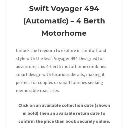
Swift Voyager 494
(Automatic) – 4 Berth
Motorhome
Unlock the freedom to explore in comfort and
style with the Swift Voyager 494. Designed for
adventure, this 4-berth motorhome combines
smart design with luxurious details, making it
perfect for couples or small families seeking
memorable road trips.
Click on an available collection date (shown
in bold) then an available return date to
confirm the price then book securely online.