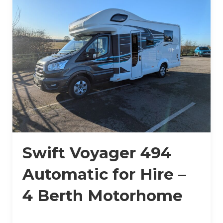
Swift Voyager 494
Automatic for Hire –
4 Berth Motorhome