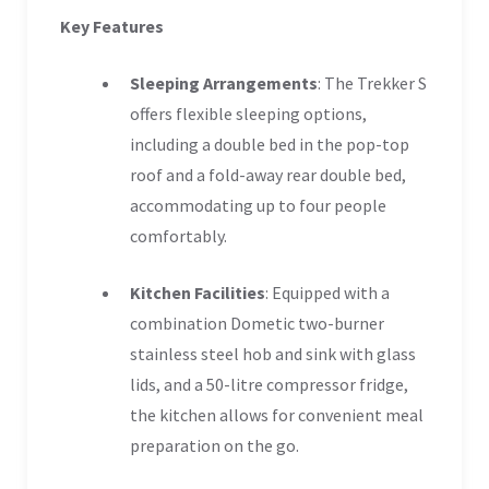
Key Features
Sleeping Arrangements
: The Trekker S
offers flexible sleeping options,
including a double bed in the pop-top
roof and a fold-away rear double bed,
accommodating up to four people
comfortably.
Kitchen Facilities
: Equipped with a
combination Dometic two-burner
stainless steel hob and sink with glass
lids, and a 50-litre compressor fridge,
the kitchen allows for convenient meal
preparation on the go.