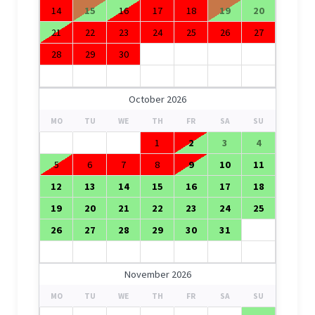
14
15
16
17
18
19
20
21
22
23
24
25
26
27
28
29
30
October 2026
MO
TU
WE
TH
FR
SA
SU
1
2
3
4
5
6
7
8
9
10
11
12
13
14
15
16
17
18
19
20
21
22
23
24
25
26
27
28
29
30
31
November 2026
MO
TU
WE
TH
FR
SA
SU