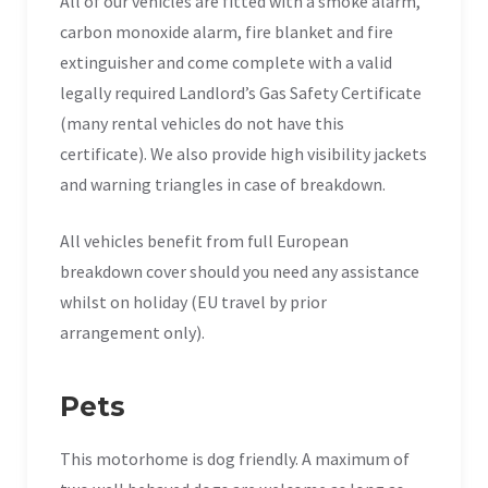
All of our vehicles are fitted with a smoke alarm,
carbon monoxide alarm, fire blanket and fire
extinguisher and come complete with a valid
legally required Landlord’s Gas Safety Certificate
(many rental vehicles do not have this
certificate). We also provide high visibility jackets
and warning triangles in case of breakdown.
All vehicles benefit from full European
breakdown cover should you need any assistance
whilst on holiday (EU travel by prior
arrangement only).
Pets
This motorhome is dog friendly. A maximum of