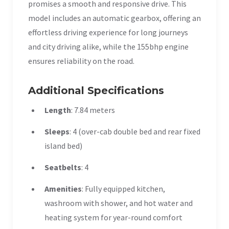
promises a smooth and responsive drive. This
model includes an automatic gearbox, offering an
effortless driving experience for long journeys
and city driving alike, while the 155bhp engine
ensures reliability on the road.
Additional Specifications
Length
: 7.84 meters
Sleeps
: 4 (over-cab double bed and rear fixed
island bed)
Seatbelts
: 4
Amenities
: Fully equipped kitchen,
washroom with shower, and hot water and
heating system for year-round comfort