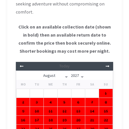
seeking adventure without compromising on
comfort.
Click on an available collection date (shown
in bold) then an available return date to
confirm the price then book securely online.
Shorter bookings may cost more per night.
Today
MO
TU
WE
TH
FR
SA
SU
1
2
3
4
5
6
7
8
9
10
11
12
13
14
15
16
17
18
19
20
21
22
23
24
25
26
27
28
29