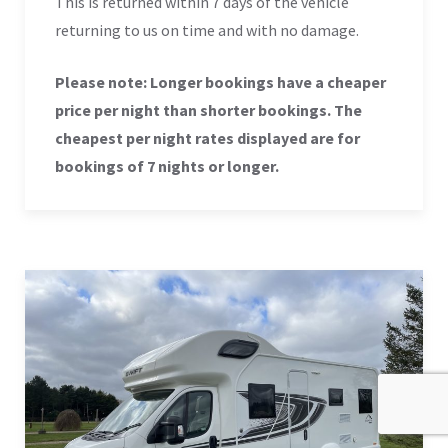
This is returned within 7 days of the vehicle
returning to us on time and with no damage.
Please note: Longer bookings have a cheaper
price per night than shorter bookings. The
cheapest per night rates displayed are for
bookings of 7 nights or longer.