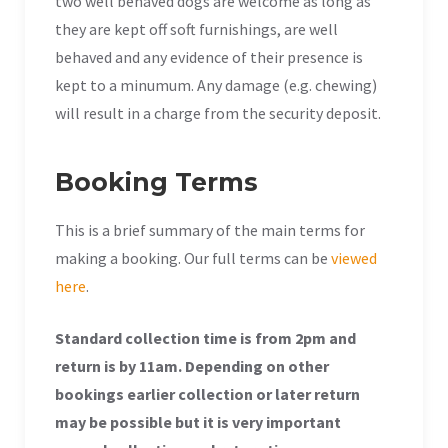
two well behaved dogs are welcome as long as
they are kept off soft furnishings, are well
behaved and any evidence of their presence is
kept to a minumum. Any damage (e.g. chewing)
will result in a charge from the security deposit.
Booking Terms
This is a brief summary of the main terms for
making a booking. Our full terms can be
viewed
here
.
Standard collection time is from 2pm and
return is by 11am. Depending on other
bookings earlier collection or later return
may be possible but it is very important