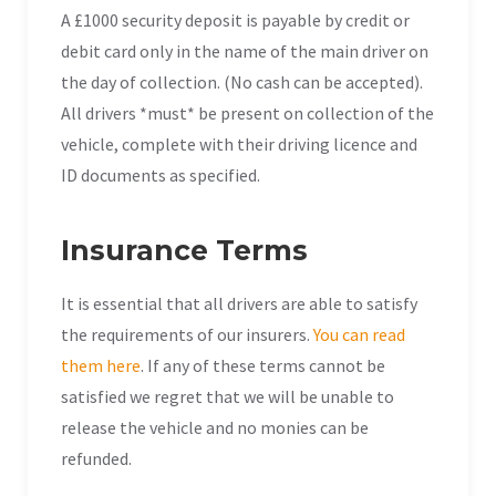
A £1000 security deposit is payable by credit or
debit card only in the name of the main driver on
the day of collection. (No cash can be accepted).
All drivers *must* be present on collection of the
vehicle, complete with their driving licence and
ID documents as specified.
Insurance Terms
It is essential that all drivers are able to satisfy
the requirements of our insurers.
You can read
them here
. If any of these terms cannot be
satisfied we regret that we will be unable to
release the vehicle and no monies can be
refunded.