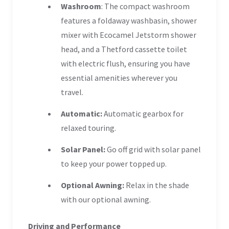
Washroom
: The compact washroom
features a foldaway washbasin, shower
mixer with Ecocamel Jetstorm shower
head, and a Thetford cassette toilet
with electric flush, ensuring you have
essential amenities wherever you
travel.
Automatic:
Automatic gearbox for
relaxed touring.
Solar Panel:
Go off grid with solar panel
to keep your power topped up.
Optional Awning:
Relax in the shade
with our optional awning.
Driving and Performance