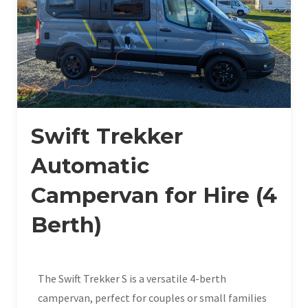
Swift Trekker
Automatic
Campervan for Hire (4
Berth)
The Swift Trekker S is a versatile 4-berth
campervan, perfect for couples or small families