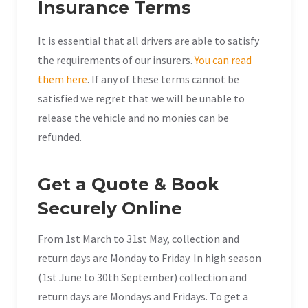
Insurance Terms
It is essential that all drivers are able to satisfy
the requirements of our insurers.
You can read
them here
. If any of these terms cannot be
satisfied we regret that we will be unable to
release the vehicle and no monies can be
refunded.
Get a Quote & Book
Securely Online
From 1st March to 31st May, collection and
return days are Monday to Friday. In high season
(1st June to 30th September) collection and
return days are Mondays and Fridays. To get a