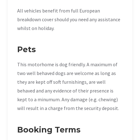
All vehicles benefit from full European
breakdown cover should you need any assistance
whilst on holiday.
Pets
This motorhome is dog friendly. A maximum of
two well behaved dogs are welcome as long as
they are kept off soft furnishings, are well
behaved and any evidence of their presence is
kept to a minumum. Any damage (e.g. chewing)
will result in a charge from the security deposit.
Booking Terms