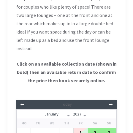
for couples who like plent
y of space! There are
two large lounges – one at the front and one at
the rear which makes up into a large double bed –
ideal if you want space during the day or can be
left made up as a bed and use the front lounge
instead.
Click on an available collection date (shown in
bold
) then an available return date to confirm
the price then book securely online.
Today
MO
TU
WE
TH
FR
SA
SU
1
2
3