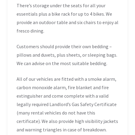
There’s storage under the seats for all your
essentials plus a bike rack for up to 4 bikes. We
provide an outdoor table and six chairs to enjoy al
fresco dining.
Customers should provide their own bedding –
pillows and duvets, plus sheets, or sleeping bags.
We can advise on the most suitable bedding.
All of our vehicles are fitted with a smoke alarm,
carbon monoxide alarm, fire blanket and fire
extinguisher and come complete with a valid
legally required Landlord’s Gas Safety Certificate
(many rental vehicles do not have this
certificate). We also provide high visibility jackets
and warning triangles in case of breakdown.