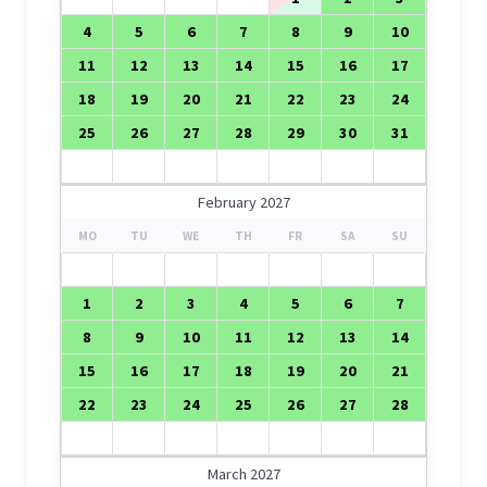
4
5
6
7
8
9
10
11
12
13
14
15
16
17
18
19
20
21
22
23
24
25
26
27
28
29
30
31
February 2027
MO
TU
WE
TH
FR
SA
SU
1
2
3
4
5
6
7
8
9
10
11
12
13
14
15
16
17
18
19
20
21
22
23
24
25
26
27
28
March 2027