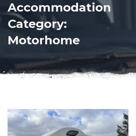
Accommodation
Category:
Motorhome