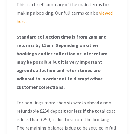
This is a brief summary of the main terms for
making a booking. Our full terms can be
viewed
here
.
Standard collection time is from 2pm and
return is by 11am. Depending on other
bookings earlier collection or later return
may be possible but it is very important
agreed collection and return times are
adhered to in order not to disrupt other
customer collections.
For bookings more than six weeks ahead a non-
refundable £250 deposit (or less if the total cost
is less than £250) is due to secure the booking.
The remaining balance is due to be settled in full