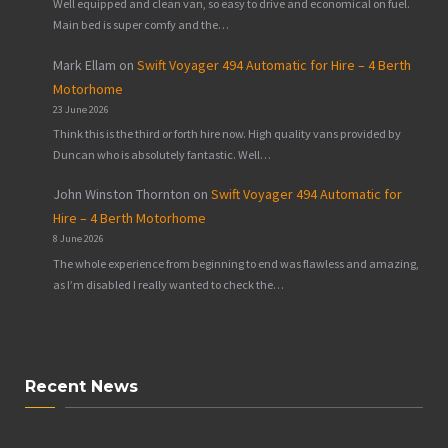
Well equipped and clean van, so easy to drive and economical on fuel.
Main bed is super comfy and the…
Mark Ellam
on
Swift Voyager 494 Automatic for Hire – 4 Berth
Motorhome
23 June 2026
Think this is the third or forth hire now. High quality vans provided by
Duncan who is absolutely fantastic. Well…
John Winston Thornton
on
Swift Voyager 494 Automatic for
Hire – 4 Berth Motorhome
8 June 2026
The whole experience from beginning to end was flawless and amazing,
as I’m disabled I really wanted to check the…
Recent News