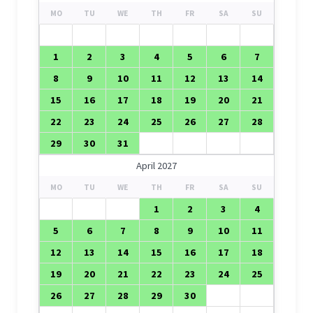
MO
TU
WE
TH
FR
SA
SU
1
2
3
4
5
6
7
8
9
10
11
12
13
14
15
16
17
18
19
20
21
22
23
24
25
26
27
28
29
30
31
April 2027
MO
TU
WE
TH
FR
SA
SU
1
2
3
4
5
6
7
8
9
10
11
12
13
14
15
16
17
18
19
20
21
22
23
24
25
26
27
28
29
30