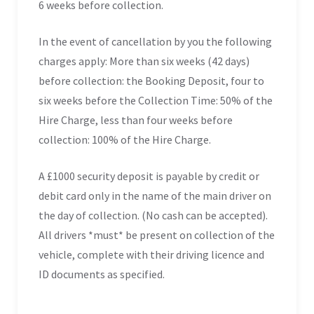
6 weeks before collection.
In the event of cancellation by you the following
charges apply: More than six weeks (42 days)
before collection: the Booking Deposit, four to
six weeks before the Collection Time: 50% of the
Hire Charge, less than four weeks before
collection: 100% of the Hire Charge.
A £1000 security deposit is payable by credit or
debit card only in the name of the main driver on
the day of collection. (No cash can be accepted).
All drivers *must* be present on collection of the
vehicle, complete with their driving licence and
ID documents as specified.