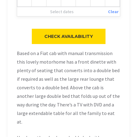
Select dates
Clear
Based on a Fiat cab with manual transmission
this lovely motorhome has a front dinette with
plenty of seating that converts into a double bed
if required as well as the large rear lounge that
converts to a double bed. Above the cab is
another large double bed that folds up out of the
way during the day. There’s a TV with DVD and a
large extendable table for all the family to eat
at.