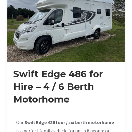
Swift Edge 486 for
Hire – 4 / 6 Berth
Motorhome
Our
Swift Edge 486 four / six berth motorhome
is a perfect family vehicle for up to 6 people or