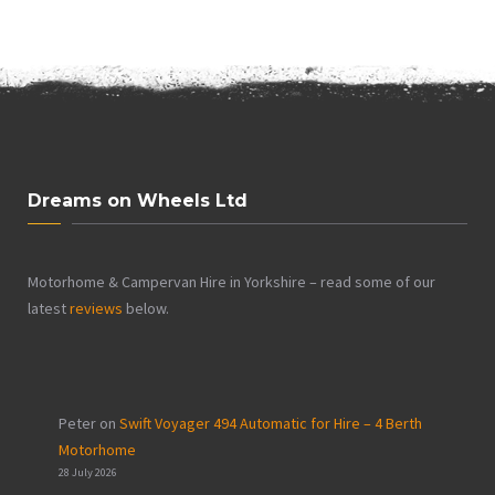
Dreams on Wheels Ltd
Motorhome & Campervan Hire in Yorkshire – read some of our
latest
reviews
below.
Peter
on
Swift Voyager 494 Automatic for Hire – 4 Berth
Motorhome
28 July 2026