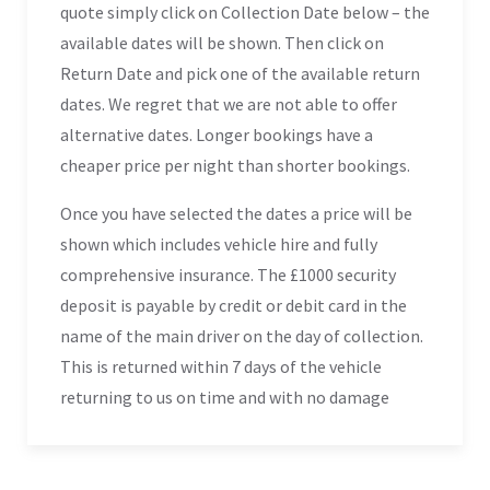
quote simply click on Collection Date below – the
available dates will be shown. Then click on
Return Date and pick one of the available return
dates. We regret that we are not able to offer
alternative dates. Longer bookings have a
cheaper price per night than shorter bookings.
Once you have selected the dates a price will be
shown which includes vehicle hire and fully
comprehensive insurance. The £1000 security
deposit is payable by credit or debit card in the
name of the main driver on the day of collection.
This is returned within 7 days of the vehicle
returning to us on time and with no damage