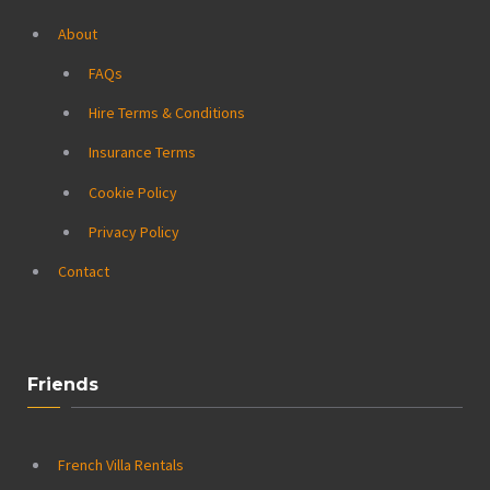
About
FAQs
Hire Terms & Conditions
Insurance Terms
Cookie Policy
Privacy Policy
Contact
Friends
French Villa Rentals