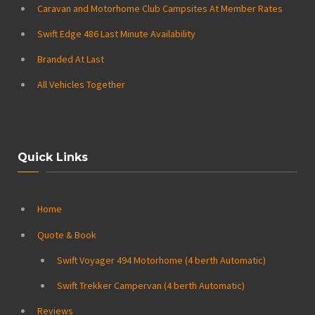
Caravan and Motorhome Club Campsites At Member Rates
Swift Edge 486 Last Minute Availability
Branded At Last
All Vehicles Together
Quick Links
Home
Quote & Book
Swift Voyager 494 Motorhome (4 berth Automatic)
Swift Trekker Campervan (4 berth Automatic)
Reviews