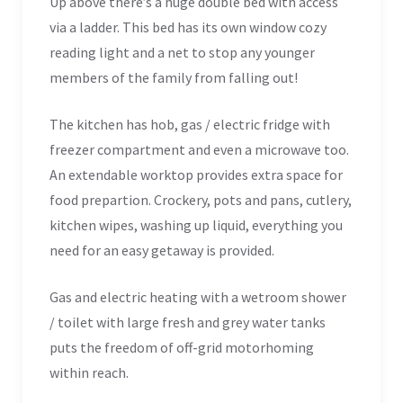
Up above there’s a huge double bed with access
via a ladder. This bed has its own window cozy
reading light and a net to stop any younger
members of the family from falling out!
The kitchen has hob, gas / electric fridge with
freezer compartment and even a microwave too.
An extendable worktop provides extra space for
food prepartion. Crockery, pots and pans, cutlery,
kitchen wipes, washing up liquid, everything you
need for an easy getaway is provided.
Gas and electric heating with a wetroom shower
/ toilet with large fresh and grey water tanks
puts the freedom of off-grid motorhoming
within reach.